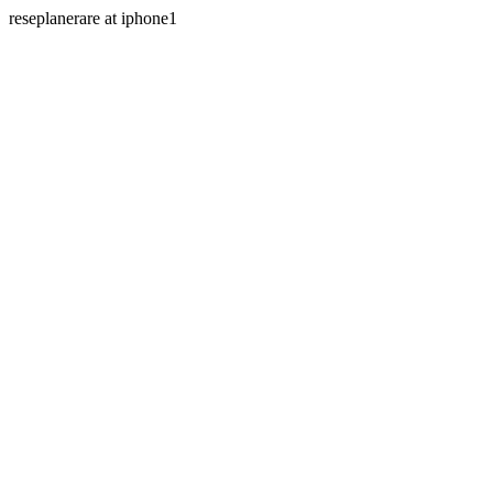
reseplanerare at iphone1